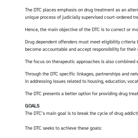
The DTC places emphasis on drug treatment as an alternat
unique process of judicially supervised court-ordered tr
Hence, the main objective of the DTC is to correct or mo
Drug dependent offenders must meet eligibility criteria 
become accountable and accept responsibility for their 
The focus on therapeutic approaches is also combined w
Through the DTC specific linkages, partnerships and ne
in addressing issues related to housing, education, vocat
The DTC presents a better option for providing drug tre
GOALS
The DTC’s main goal is to break the cycle of drug addic
The DTC seeks to achieve these goals: