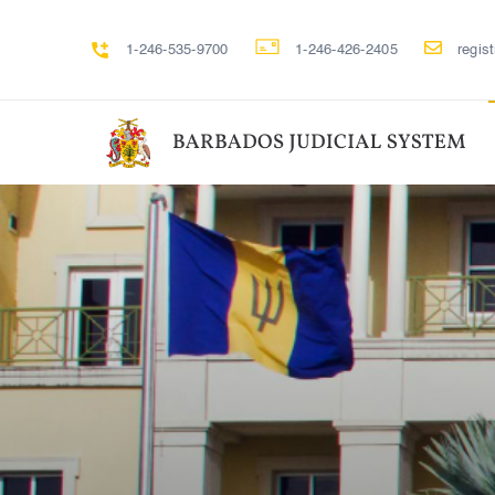
1-246-535-9700
1-246-426-2405
regis