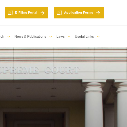
E-Filing Portal
Application Forms
nch
News & Publications
Laws
Useful Links