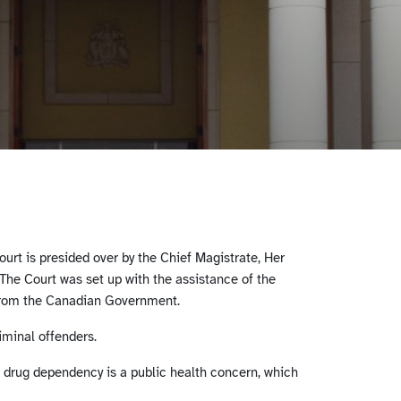
urt is presided over by the Chief Magistrate, Her
he Court was set up with the assistance of the
from the Canadian Government.
iminal offenders.
at drug dependency is a public health concern, which