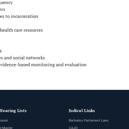
quency
ers
es to incarceration
health care resources
s
es and social networks
 evidence-based monitoring and evaluation
Hearing Lists
Judical Links
ppeal
Barbados Parliament Laws
d Master
CAJO