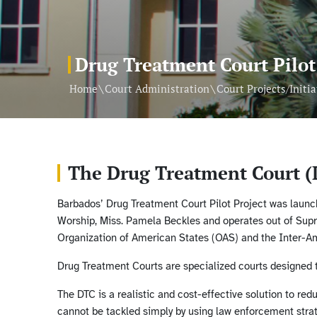
Drug Treatment Court Pilot
\
\
Home
Court Administration
Court Projects/Initia
The Drug Treatment Court (
Barbados’ Drug Treatment Court Pilot Project was launch
Worship, Miss. Pamela Beckles and operates out of Sup
Organization of American States (OAS) and the Inter-
Drug Treatment Courts are specialized courts designed to
The DTC is a realistic and cost-effective solution to re
cannot be tackled simply by using law enforcement strat