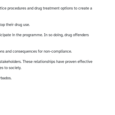
ustice procedures and drug treatment options to create a
op their drug use.
ticipate in the programme. In so doing, drug offenders
tions and consequences for non-compliance.
takeholders. These relationships have proven effective
s to society.
rbados.