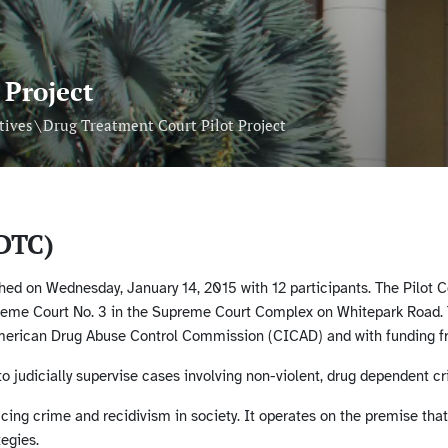
 Project
\
tives
Drug Treatment Court Pilot Project
DTC)
ed on Wednesday, January 14, 2015 with 12 participants. The Pilot Co
reme Court No. 3 in the Supreme Court Complex on Whitepark Road. T
American Drug Abuse Control Commission (CICAD) and with funding 
 judicially supervise cases involving non-violent, drug dependent cr
ducing crime and recidivism in society. It operates on the premise th
egies.