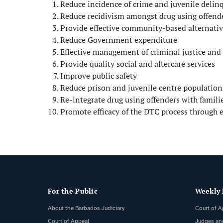
Reduce incidence of crime and juvenile delin
Reduce recidivism amongst drug using offend
Provide effective community-based alternativ
Reduce Government expenditure
Effective management of criminal justice and 
Provide quality social and aftercare services
Improve public safety
Reduce prison and juvenile centre population
Re-integrate drug using offenders with famili
Promote efficacy of the DTC process through
For the Public
Weekly 
About the Barbados Judiciary
Court of A
Court of Appeal
Judges an