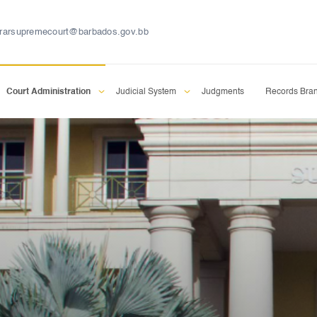
trarsupremecourt@barbados.gov.bb
Court Administration
Judicial System
Judgments
Records Bra