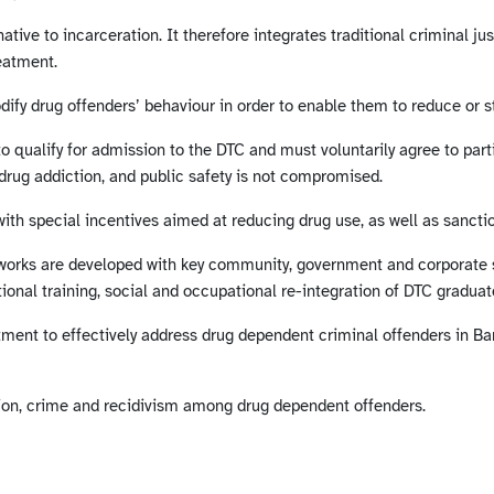
ive to incarceration. It therefore integrates traditional criminal j
eatment.
dify drug offenders’ behaviour in order to enable them to reduce or st
to qualify for admission to the DTC and must voluntarily agree to par
drug addiction, and public safety is not compromised.
ith special incentives aimed at reducing drug use, as well as sanc
tworks are developed with key community, government and corporate s
ional training, social and occupational re-integration of DTC graduate
atment to effectively address drug dependent criminal offenders in Ba
tion, crime and recidivism among drug dependent offenders.