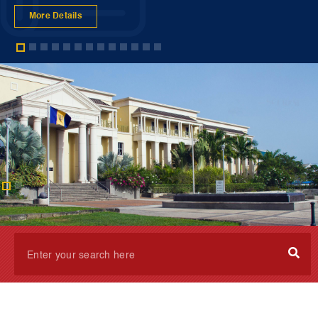
More Details