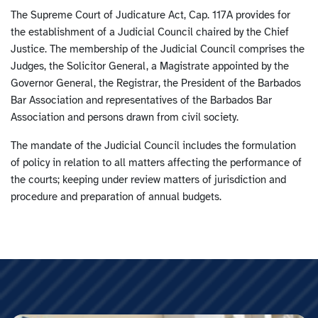
The Supreme Court of Judicature Act, Cap. 117A provides for
the establishment of a Judicial Council chaired by the Chief
Justice. The membership of the Judicial Council comprises the
Judges, the Solicitor General, a Magistrate appointed by the
Governor General, the Registrar, the President of the Barbados
Bar Association and representatives of the Barbados Bar
Association and persons drawn from civil society.
The mandate of the Judicial Council includes the formulation
of policy in relation to all matters affecting the performance of
the courts; keeping under review matters of jurisdiction and
procedure and preparation of annual budgets.