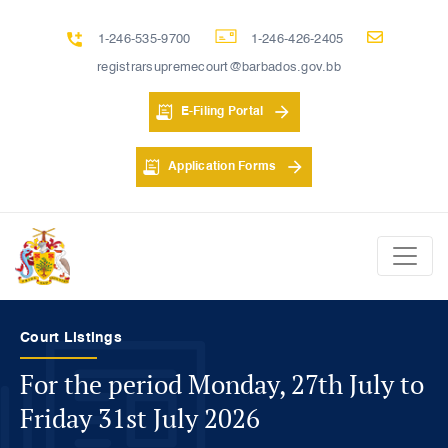
1-246-535-9700
1-246-426-2405
registrarsupremecourt@barbados.gov.bb
E-Filing Portal
Application Forms
Registrar's Hearing Listings
For the period Monday, 27th July to
Friday 31st July 2026