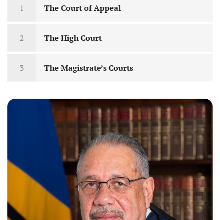
1
The Court of Appeal
2
The High Court
3
The Magistrate’s Courts