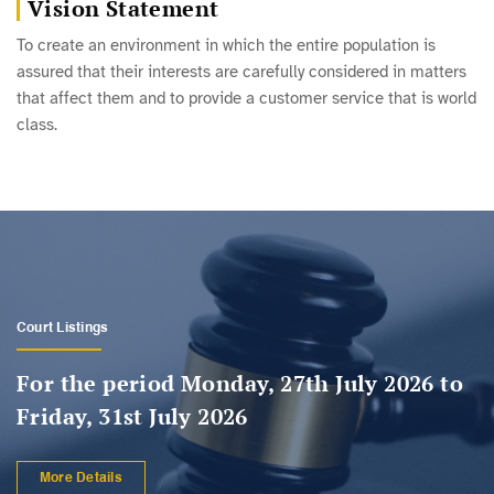
Vision Statement
To create an environment in which the entire population is
assured that their interests are carefully considered in matters
that affect them and to provide a customer service that is world
class.
Registrar's Hearing Listings
For the period Monday, 27th July 2026 to
Friday, 31st July 2026
More Details