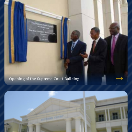
Opening of the Supreme Court Building