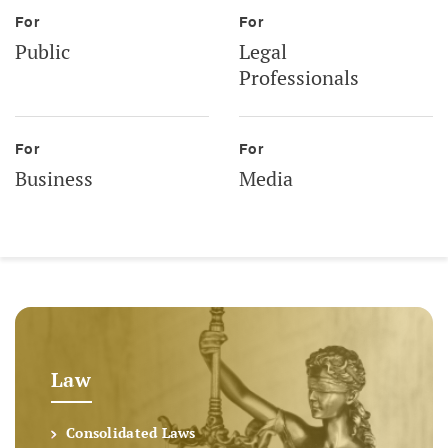
For
For
Public
Legal
Professionals
For
For
Business
Media
Law
Consolidated Laws