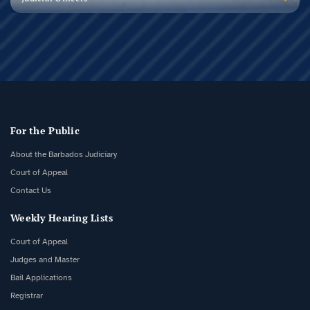
For the Public
About the Barbados Judiciary
Court of Appeal
Contact Us
Weekly Hearing Lists
Court of Appeal
Judges and Master
Bail Applications
Registrar