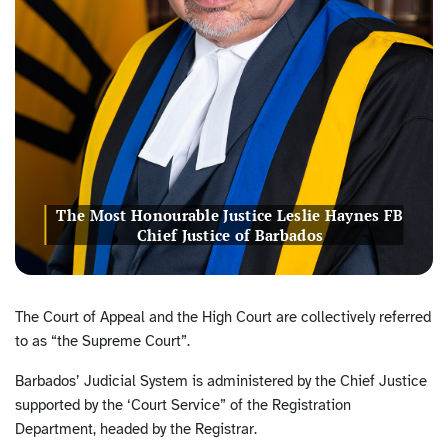
The Most Honourable Justice Leslie Haynes FB
Chief Justice of Barbados
The Court of Appeal and the High Court are collectively referred
to as “the Supreme Court”.
Barbados’ Judicial System is administered by the Chief Justice
supported by the ‘Court Service” of the Registration
Department, headed by the Registrar.