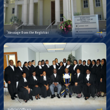
Message from the Registrar
Judicial Officers