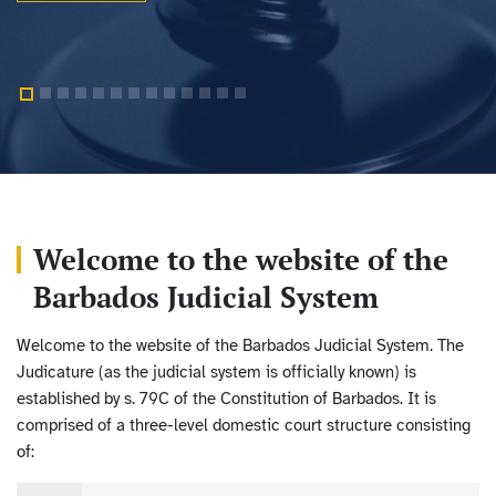
Welcome to the website of the
Barbados Judicial System
Welcome to the website of the Barbados Judicial System. The
Judicature (as the judicial system is officially known) is
established by s. 79C of the Constitution of Barbados. It is
comprised of a three-level domestic court structure consisting
of: