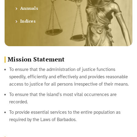
Annuals
Indices
Mission Statement
To ensure that the administration of justice functions
speedily, efficiently and effectively and provides reasonable
access to justice for all persons irrespective of their means.
To ensure that the island’s most vital occurrences are
recorded.
To provide essential services to the entire population as
required by the Laws of Barbados.