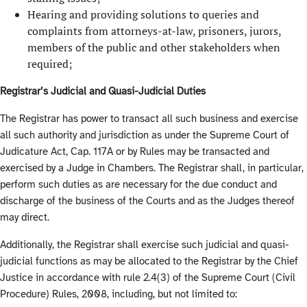
Hearing and providing solutions to queries and
complaints from attorneys-at-law, prisoners, jurors,
members of the public and other stakeholders when
required;
Registrar’s Judicial and Quasi-Judicial Duties
The Registrar has power to transact all such business and exercise
all such authority and jurisdiction as under the Supreme Court of
Judicature Act, Cap. 117A or by Rules may be transacted and
exercised by a Judge in Chambers. The Registrar shall, in particular,
perform such duties as are necessary for the due conduct and
discharge of the business of the Courts and as the Judges thereof
may direct.
Additionally, the Registrar shall exercise such judicial and quasi-
judicial functions as may be allocated to the Registrar by the Chief
Justice in accordance with rule 2.4(3) of the Supreme Court (Civil
Procedure) Rules, 2008, including, but not limited to: