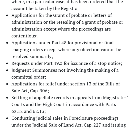
where, in a particular case, it has been ordered that the
account be taken by the Registrar;
Applications for the Grant of probate or letters of
administration or the resealing of a grant of probate or
administration except where the proceedings are
contentious;
Applications under Part 48 for provisional or final
charging orders except where any objection cannot be
resolved summarily;
Requests under Part 49.3 for issuance of a stop notice;
Judgment Summonses not involving the making of a
committal order;
Applications for relief under section 13 of the Bills of
Sale Act, Cap. 306;
Settling of appellate records in appeals from Magistrates’
Courts and the High Court in accordance with Parts
62.12 and 62.13;
Conducting judicial sales in Foreclosure proceedings
under the Judicial Sale of Land Act, Cap. 227 and issuing