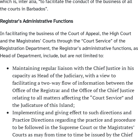
which is, inter alia, “to facilitate the conduct of the business of all
the courts in Barbados”.
Registrar’s Administrative Functions
In facilitating the business of the Court of Appeal, the High Court
and the Magistrates’ Courts through the “Court Service” of the
Registration Department, the Registrar’s administrative functions, as
Head of Department, include, but are not limited to:
Maintaining regular liaison with the Chief Justice in his
capacity as Head of the Judiciary, with a view to
facilitating a two-way flow of information between the
Office of the Registrar and the Office of the Chief Justice
relating to all matters affecting the “Court Service” and
the Judicature of this Island;
Implementing and giving effect to such directions and
Practice Directions regarding the practice and procedure
to be followed in the Supreme Court or the Magistrates’
Courts as may from time to time be issued by the Chief