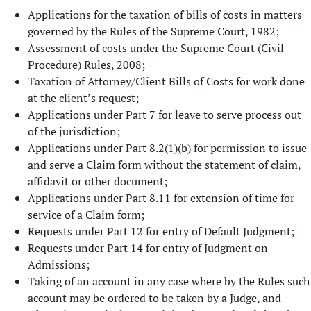
Applications for the taxation of bills of costs in matters
governed by the Rules of the Supreme Court, 1982;
Assessment of costs under the Supreme Court (Civil
Procedure) Rules, 2008;
Taxation of Attorney/Client Bills of Costs for work done
at the client’s request;
Applications under Part 7 for leave to serve process out
of the jurisdiction;
Applications under Part 8.2(1)(b) for permission to issue
and serve a Claim form without the statement of claim,
affidavit or other document;
Applications under Part 8.11 for extension of time for
service of a Claim form;
Requests under Part 12 for entry of Default Judgment;
Requests under Part 14 for entry of Judgment on
Admissions;
Taking of an account in any case where by the Rules such
account may be ordered to be taken by a Judge, and