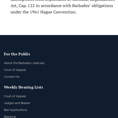
Act, Cap. 122 in accordance with Barbados’ obligations
under the 1961 Hague Convention.
For the Public
About the Barbados Judiciary
Court of Appeal
Contact Us
Weekly Hearing Lists
Court of Appeal
Judges and Master
Bail Applications
Registrar