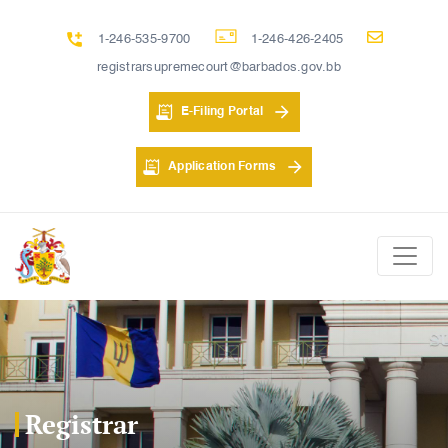
1-246-535-9700
1-246-426-2405
registrarsupremecourt@barbados.gov.bb
E-Filing Portal
Application Forms
Registrar