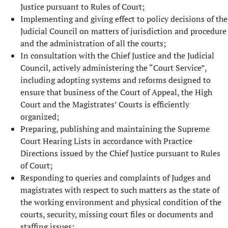
Justice pursuant to Rules of Court;
Implementing and giving effect to policy decisions of the
Judicial Council on matters of jurisdiction and procedure
and the administration of all the courts;
In consultation with the Chief Justice and the Judicial
Council, actively administering the “Court Service”,
including adopting systems and reforms designed to
ensure that business of the Court of Appeal, the High
Court and the Magistrates’ Courts is efficiently
organized;
Preparing, publishing and maintaining the Supreme
Court Hearing Lists in accordance with Practice
Directions issued by the Chief Justice pursuant to Rules
of Court;
Responding to queries and complaints of Judges and
magistrates with respect to such matters as the state of
the working environment and physical condition of the
courts, security, missing court files or documents and
staffing issues;