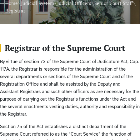
\
\
\
\
Home
Judicial System
Judicial Officers
Senior Court Staff
Registrar
Registrar of the Supreme Court
By virtue of section 73 of the Supreme Court of Judicature Act, Cap.
117A, the Registrar is responsible for the administration of the
several departments or sections of the Supreme Court and of the
Registration Office and shall be assisted by the Deputy and
Assistant Registrars and such other officers as are necessary for the
purpose of carrying out the Registrar’s functions under the Act and
the several enactments vesting duties, authority and responsibility in
the Registrar.
Section 75 of the Act establishes a distinct department of the
Supreme Court referred to as the “Court Service” the function of