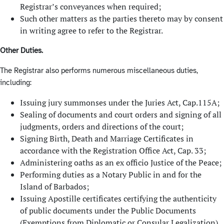
Registrar’s conveyances when required;
Such other matters as the parties thereto may by consent
in writing agree to refer to the Registrar.
Other Duties.
The Registrar also performs numerous miscellaneous duties,
including:
Issuing jury summonses under the Juries Act, Cap.115A;
Sealing of documents and court orders and signing of all
judgments, orders and directions of the court;
Signing Birth, Death and Marriage Certificates in
accordance with the Registration Office Act, Cap. 33;
Administering oaths as an ex officio Justice of the Peace;
Performing duties as a Notary Public in and for the
Island of Barbados;
Issuing Apostille certificates certifying the authenticity
of public documents under the Public Documents
(Exemptions from Diplomatic or Consular Legalization)