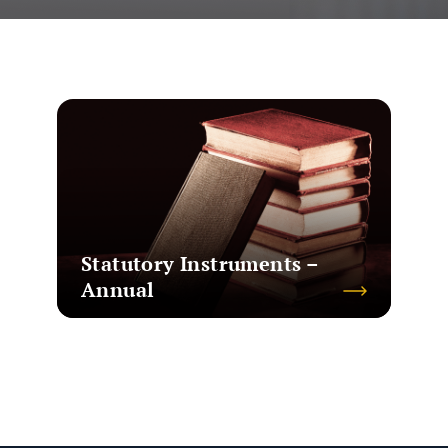
Statutory Instruments –
Annual