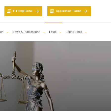
E-Filing Portal
Application Forms
nch
News & Publications
Laws
Useful Links