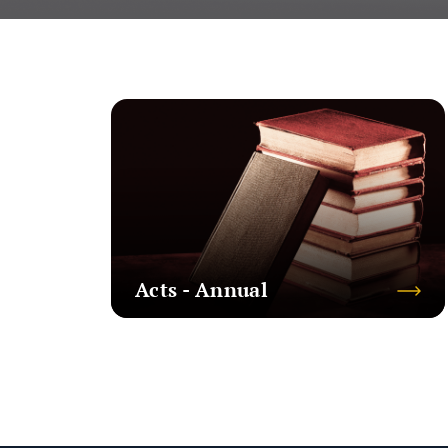
Acts - Annual