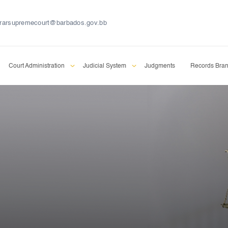
trarsupremecourt@barbados.gov.bb
Court Administration
Judicial System
Judgments
Records Bra