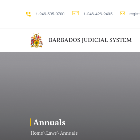
1-246-535-9700
1-246-426-2405
regis
Annuals
\
\
Home
Laws
Annuals