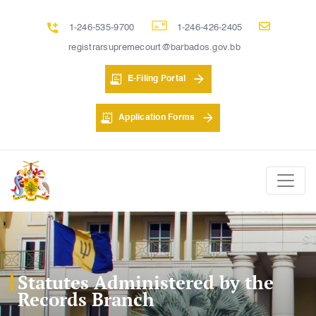
1-246-535-9700
1-246-426-2405
registrarsupremecourt@barbados.gov.bb
E-Filing Portal
Application Forms
Statutes Administered by the
Records Branch