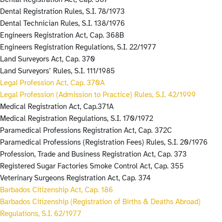
Dental Registration Rules, S.I. 78/1973
Dental Technician Rules, S.I. 138/1976
Engineers Registration Act, Cap. 368B
Engineers Registration Regulations, S.I. 22/1977
Land Surveyors Act, Cap. 370
Land Surveyors’ Rules, S.I. 111/1985
Legal Profession Act, Cap. 370A
Legal Profession (Admission to Practice) Rules, S.I. 42/1999
Medical Registration Act, Cap.371A
Medical Registration Regulations, S.I. 170/1972
Paramedical Professions Registration Act, Cap. 372C
Paramedical Professions (Registration Fees) Rules, S.I. 20/1976
Profession, Trade and Business Registration Act, Cap. 373
Registered Sugar Factories Smoke Control Act, Cap. 355
Veterinary Surgeons Registration Act, Cap. 374
Barbados Citizenship Act, Cap. 186
Barbados Citizenship (Registration of Births & Deaths Abroad)
Regulations, S.I. 62/1977