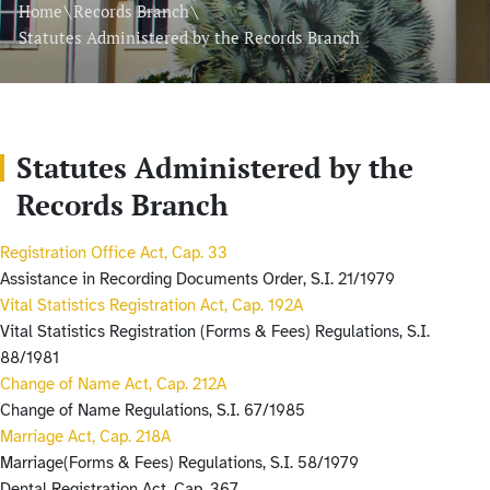
\
\
Home
Records Branch
Statutes Administered by the Records Branch
Statutes Administered by the
Records Branch
Registration Office Act, Cap. 33
Assistance in Recording Documents Order, S.I. 21/1979
Vital Statistics Registration Act, Cap. 192A
Vital Statistics Registration (Forms & Fees) Regulations, S.I.
88/1981
Change of Name Act, Cap. 212A
Change of Name Regulations, S.I. 67/1985
Marriage Act, Cap. 218A
Marriage(Forms & Fees) Regulations, S.I. 58/1979
Dental Registration Act, Cap. 367