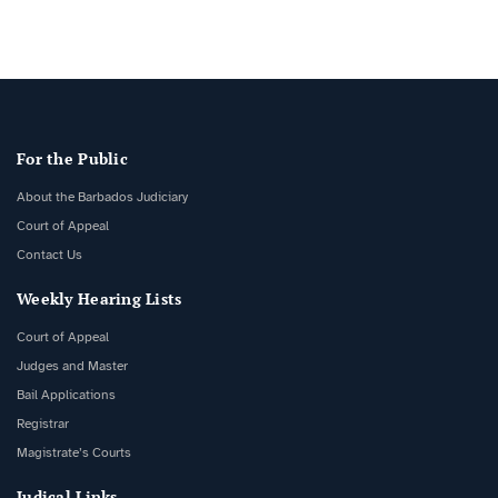
For the Public
About the Barbados Judiciary
Court of Appeal
Contact Us
Weekly Hearing Lists
Court of Appeal
Judges and Master
Bail Applications
Registrar
Magistrate’s Courts
Judical Links