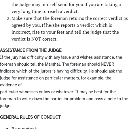
the Judge may himself send for you if you are taking a
very long time to reach a verdict.
Make sure that the foreman returns the correct verdict as
agreed by you. If he/she reports a verdict which is
incorrect, rise to your feet and tell the judge that the
verdict is NOT correct.
ASSISTANCE FROM THE JUDGE
If the jury has difficulty with any issue and wishes assistance, the
foreman should tell the Marshal. The foreman should NEVER
indicate which of the jurors is having difficulty. He should ask the
judge for assistance on particular matters, for example, the
evidence of
particular witnesses or law or whatever. It may be best for the
foreman to write down the particular problem and pass a note to the
judge.
GENERAL RULES OF CONDUCT
Be punctual;