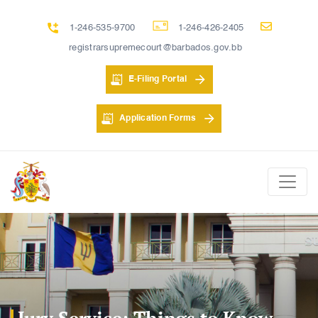
1-246-535-9700
1-246-426-2405
registrarsupremecourt@barbados.gov.bb
E-Filing Portal
Application Forms
Jury Service: Things to Know