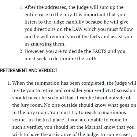
After the addresses, the Judge will sum up the
entire case to the jury. It is important that you
listen to the judge carefully because he will give
you directions on the LAW which you must follow
and he will remind you of the facts and assist you
in analyzing them.
However, you are to decide the FACTS and you
must seek to determine the truth.
RETIREMENT AND VERDICT
When the summation has been completed, the Judge will
invite you to retire and consider your verdict. Discussion
should never be so loud that it can be heard outside of
the jury room. No one outside should know what goes on
in the jury room. You must try to reach a unanimous
verdict in the first place. If you are unable to come to
such a verdict, you should let the Marshal know that you
wish to have the assistance of the Judge. In some cases,