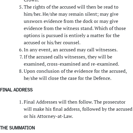
The rights of the accused will then be read to
him/her. He/she may remain silent; may give
unsworn evidence from the dock or may give
evidence from the witness stand. Which of those
options is pursued is entirely a matter for the
accused or his/her counsel.
In any event, an accused may call witnesses.
If the accused calls witnesses, they will be
examined, cross-examined and re-examined.
Upon conclusion of the evidence for the accused,
he/she will close the case for the Defence.
FINAL ADDRESS
Final Addresses will then follow. The prosecutor
will make his final address, followed by the accused
or his Attorney-at-Law.
THE SUMMATION