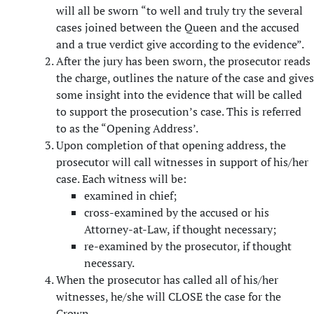
will all be sworn “to well and truly try the several
cases joined between the Queen and the accused
and a true verdict give according to the evidence”.
After the jury has been sworn, the prosecutor reads
the charge, outlines the nature of the case and gives
some insight into the evidence that will be called
to support the prosecution’s case. This is referred
to as the “Opening Address’.
Upon completion of that opening address, the
prosecutor will call witnesses in support of his/her
case. Each witness will be:
examined in chief;
cross-examined by the accused or his
Attorney-at-Law, if thought necessary;
re-examined by the prosecutor, if thought
necessary.
When the prosecutor has called all of his/her
witnesses, he/she will CLOSE the case for the
Crown.