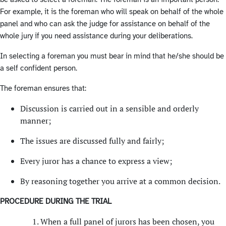
For example, it is the foreman who will speak on behalf of the whole
panel and who can ask the judge for assistance on behalf of the
whole jury if you need assistance during your deliberations.
In selecting a foreman you must bear in mind that he/she should be
a self confident person.
The foreman ensures that:
Discussion is carried out in a sensible and orderly
manner;
The issues are discussed fully and fairly;
Every juror has a chance to express a view;
By reasoning together you arrive at a common decision.
PROCEDURE DURING THE TRIAL
When a full panel of jurors has been chosen, you