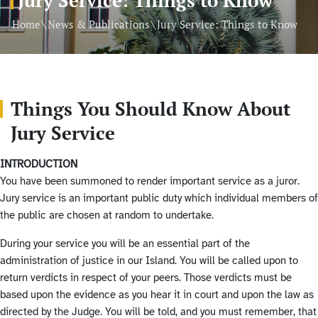
\
\
Home
News & Publications
Jury Service: Things to Know
Things You Should Know About
Jury Service
INTRODUCTION
You have been summoned to render important service as a juror.
Jury service is an important public duty which individual members of
the public are chosen at random to undertake.
During your service you will be an essential part of the
administration of justice in our Island. You will be called upon to
return verdicts in respect of your peers. Those verdicts must be
based upon the evidence as you hear it in court and upon the law as
directed by the Judge. You will be told, and you must remember, that