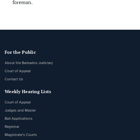
foreman.
For the Public
About the Barbados Judiciary
Court of Appeal
Contact Us
Weekly Hearing Lists
Court of Appeal
Judges and Master
Bail Applications
Registrar
Magistrate’s Courts