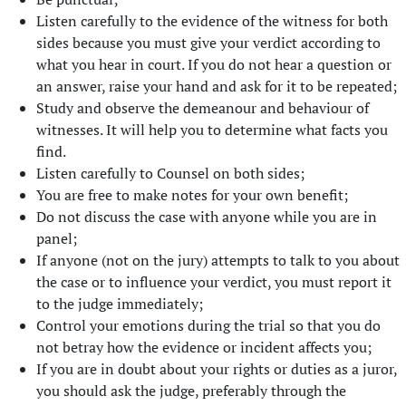
Listen carefully to the evidence of the witness for both
sides because you must give your verdict according to
what you hear in court. If you do not hear a question or
an answer, raise your hand and ask for it to be repeated;
Study and observe the demeanour and behaviour of
witnesses. It will help you to determine what facts you
find.
Listen carefully to Counsel on both sides;
You are free to make notes for your own benefit;
Do not discuss the case with anyone while you are in
panel;
If anyone (not on the jury) attempts to talk to you about
the case or to influence your verdict, you must report it
to the judge immediately;
Control your emotions during the trial so that you do
not betray how the evidence or incident affects you;
If you are in doubt about your rights or duties as a juror,
you should ask the judge, preferably through the