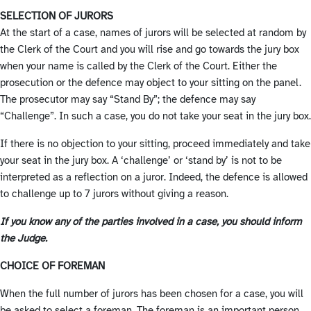
SELECTION OF JURORS
At the start of a case, names of jurors will be selected at random by
the Clerk of the Court and you will rise and go towards the jury box
when your name is called by the Clerk of the Court. Either the
prosecution or the defence may object to your sitting on the panel.
The prosecutor may say “Stand By”; the defence may say
“Challenge”. In such a case, you do not take your seat in the jury box.
If there is no objection to your sitting, proceed immediately and take
your seat in the jury box. A ‘challenge’ or ‘stand by’ is not to be
interpreted as a reflection on a juror. Indeed, the defence is allowed
to challenge up to 7 jurors without giving a reason.
If you know any of the parties involved in a case, you should inform
the Judge.
CHOICE OF FOREMAN
When the full number of jurors has been chosen for a case, you will
be asked to select a foreman. The foreman is an important person.