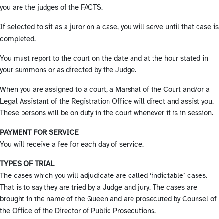
you are the judges of the FACTS.
If selected to sit as a juror on a case, you will serve until that case is
completed.
You must report to the court on the date and at the hour stated in
your summons or as directed by the Judge.
When you are assigned to a court, a Marshal of the Court and/or a
Legal Assistant of the Registration Office will direct and assist you.
These persons will be on duty in the court whenever it is in session.
PAYMENT FOR SERVICE
You will receive a fee for each day of service.
TYPES OF TRIAL
The cases which you will adjudicate are called ‘indictable’ cases.
That is to say they are tried by a Judge and jury. The cases are
brought in the name of the Queen and are prosecuted by Counsel of
the Office of the Director of Public Prosecutions.