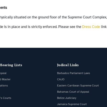
ments
hysically situated on the ground floor of the Supreme Court Complex
e is in place and is strictly enforced. Please see the
Dress Code
link
Hearing Lists
Judical Links
ppeal
Barbados Parliament Laws
d Master
CAJO
cations
Eastern Carribean Supreme Court
Bahamas Court of Appeal
’s Courts
Belize Judiciary
Jamaica Supreme Court