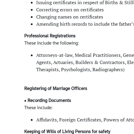
Issuing certificates in respect of Births & Sti
Correcting errors on certificates
Changing names on certificates
Amending birth records to include the father
Professional Registrations
These include the following:
Attorneys-at-law, Medical Practitioners, Gene
Agents, Actuaries, Builders & Contractors, El
Therapists, Psychologists, Radiographers)
Registering of Marriage Officers
• Recording Documents
These include:
Affidavits, Foreign Certificates, Powers of A
Keeping of Wills of Living Persons for safety