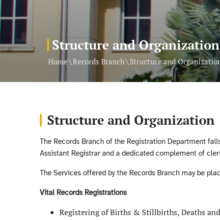
Structure and Organization
\
\
Home
Records Branch
Structure and Organizatio
Structure and Organization
The Records Branch of the Registration Department falls 
Assistant Registrar and a dedicated complement of cleri
The Services offered by the Records Branch may be place
Vital Records Registrations
Registering of Births & Stillbirths, Deaths an