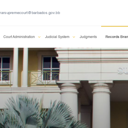
trarsupremecourt@barbados.gov.bb
Court Administration
Judicial System
Judgments
Records Bra