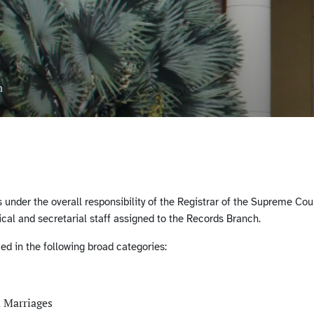
n
under the overall responsibility of the Registrar of the Supreme Court
cal and secretarial staff assigned to the Records Branch.
d in the following broad categories:
d Marriages