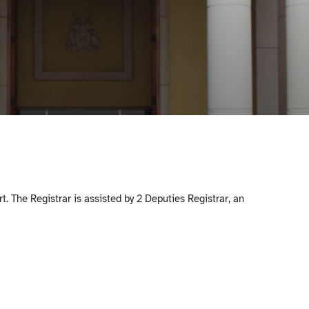
. The Registrar is assisted by 2 Deputies Registrar, an