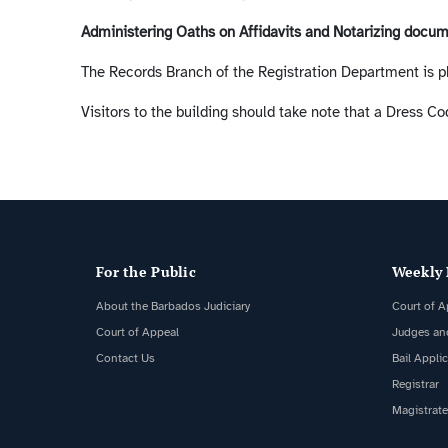
Administering Oaths on Affidavits and Notarizing docu
The Records Branch of the Registration Department is p
Visitors to the building should take note that a Dress Cod
For the Public
Weekly 
About the Barbados Judiciary
Court of A
Court of Appeal
Judges an
Contact Us
Bail Appli
Registrar
Magistrate