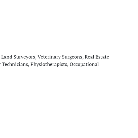
 Land Surveyors, Veterinary Surgeons, Real Estate
y Technicians, Physiotherapists, Occupational