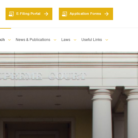
E-Filing Portal
Application Forms
nch
News & Publications
Laws
Useful Links