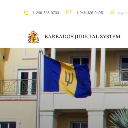
1-246-535-9700
1-246-426-2405
regis