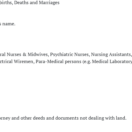
llbirths, Deaths and Marriages
’s name.
ral Nurses & Midwives, Psychiatric Nurses, Nursing Assistants,
ectrical Wiremen, Para-Medical persons (e.g. Medical Laborator
ttorney and other deeds and documents not dealing with land.