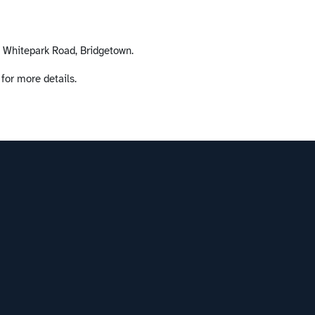
, Whitepark Road, Bridgetown.
 for more details.