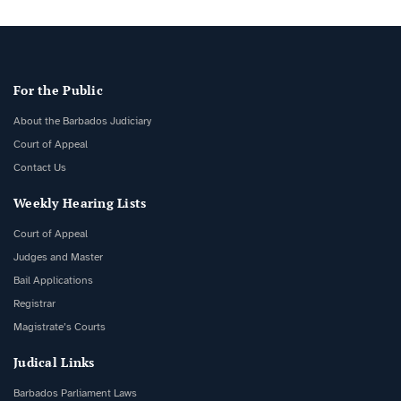
For the Public
About the Barbados Judiciary
Court of Appeal
Contact Us
Weekly Hearing Lists
Court of Appeal
Judges and Master
Bail Applications
Registrar
Magistrate’s Courts
Judical Links
Barbados Parliament Laws