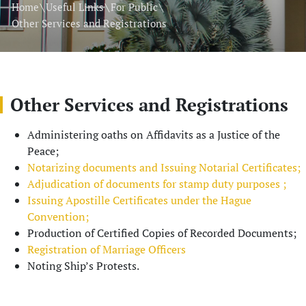
\
\
\
Home
Useful Links
For Public
Other Services and Registrations
Other Services and Registrations
Administering oaths on Affidavits as a Justice of the
Peace;
Notarizing documents and Issuing Notarial Certificates;
Adjudication of documents for stamp duty purposes ;
Issuing Apostille Certificates under the Hague
Convention;
Production of Certified Copies of Recorded Documents;
Registration of Marriage Officers
Noting Ship’s Protests.