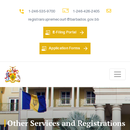
1-246-535-9700
1-246-426-2405
registrarsupremecourt@barbados.gov.bb
E-Filing Portal
Application Forms
Other Services and Registrations